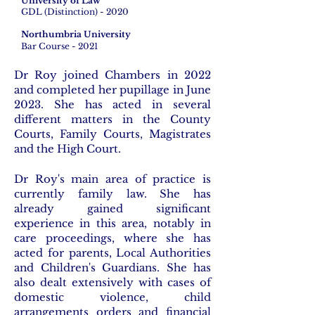
University of Law
GDL (Distinction) - 2020
Northumbria University
Bar Course - 2021
Dr Roy joined Chambers in 2022
and completed her pupillage in June
2023. She has acted in several
different matters in the County
Courts, Family Courts, Magistrates
and the High Court.
Dr Roy's main area of practice is
currently family law. She has
already gained significant
experience in this area, notably in
care proceedings, where she has
acted for parents, Local Authorities
and Children's Guardians. She has
also dealt extensively with
cases of
domestic violence, child
arrangements orders and
financial