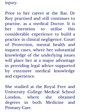
injury.
Prior to her career at the Bar, Dr
Roy practised and still continues to
practise, as a medical Doctor. It is
her intention to utilise this
considerable experience to build a
practice in clinical negligence, Court
of Protection, mental health and
inquest cases, where her substantial
knowledge of the underlying issues
will place her at a major advantage
in providing legal advice supported
by extensive medical knowledge
and experience.
She studied at the Royal Free and
University College Medical School
London, where she obtained
degrees in both Medicine and
Primary Care.