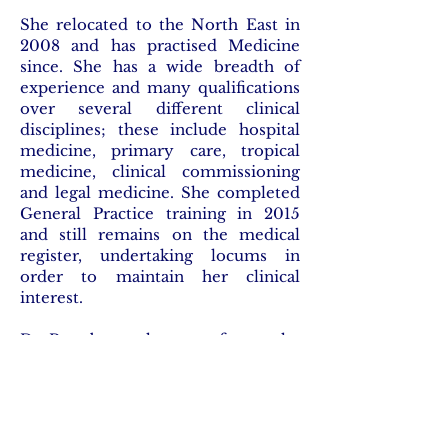
She relocated to the North East in
2008 and has practised Medicine
since. She has a wide breadth of
experience and many qualifications
over several different clinical
disciplines; these include hospital
medicine, primary care, tropical
medicine, clinical commissioning
and legal medicine. She completed
General Practice training in 2015
and still remains on the medical
register, undertaking locums in
order to maintain her clinical
interest.
Dr Roy began her transfer to the
legal field in 2018. She was awarded
the major Harmsworth scholarship
at Middle Temple, obtained the
Graduate Diploma in Law with a
Commendation and completed her