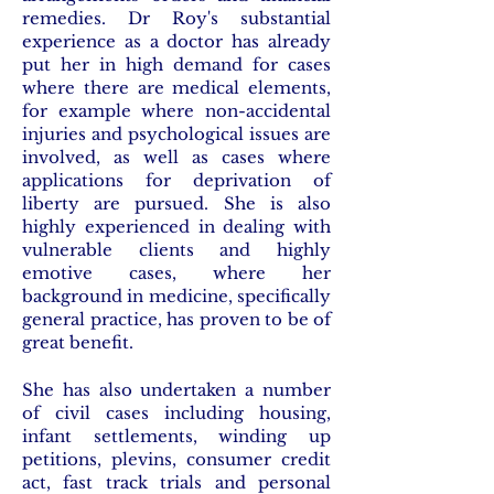
remedies. Dr Roy's substantial
experience as a doctor has already
put her in high demand for cases
where there are medical elements,
for example where non-accidental
injuries and psychological issues are
involved, as well as cases where
applications for deprivation of
liberty are pursued. She is also
highly experienced in dealing with
vulnerable clients and highly
emotive cases, where her
background in medicine, specifically
general practice, has proven to be of
great benefit.
She has also undertaken a number
of civil cases including housing,
infant settlements, winding up
petitions, plevins, consumer credit
act, fast track trials and personal