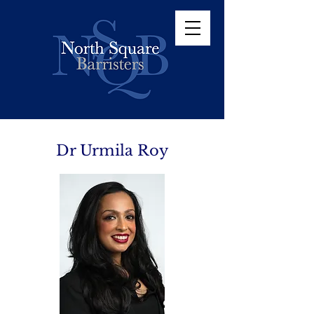
Dr Urmila Roy