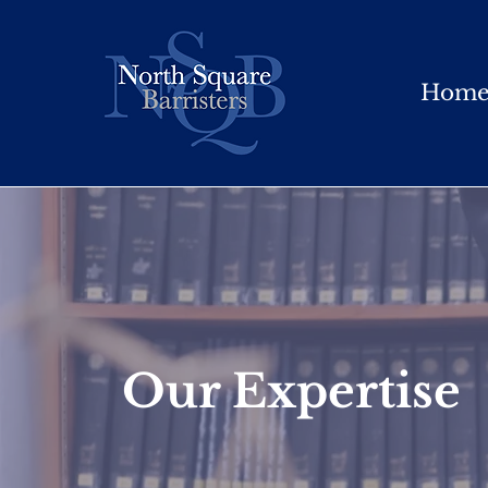
Hom
Our Expertise