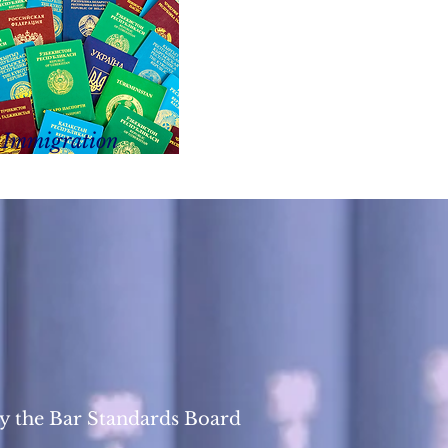
Immigration
y the Bar Standards Board