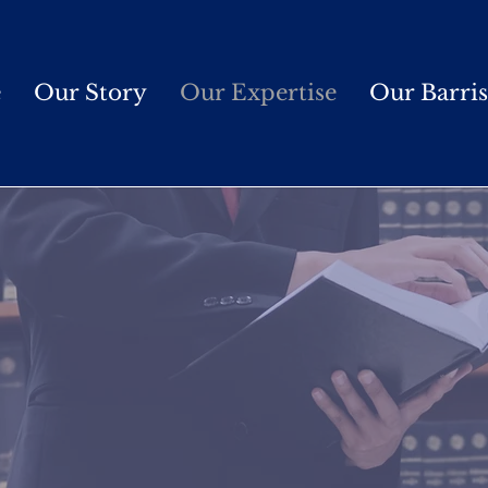
e
Our Story
Our Expertise
Our Barris