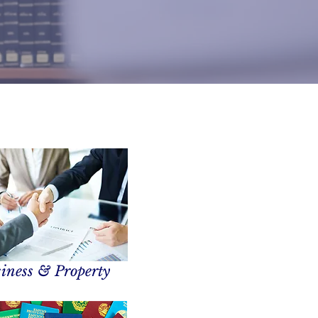
iness & Property