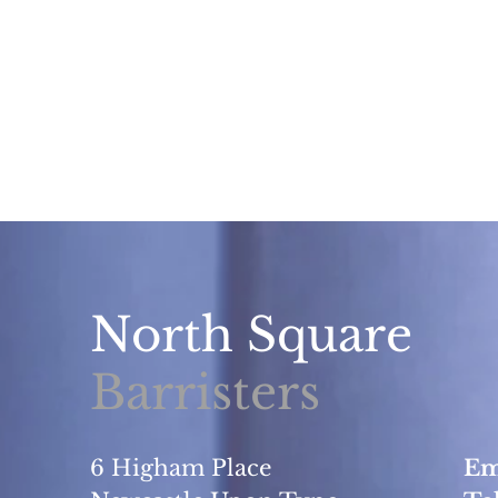
North Square
Barristers
6 Higham Place
Em