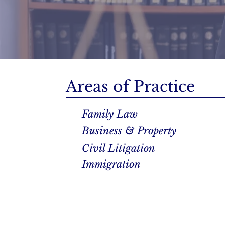
Areas of Practice
Family Law
Business & Property
Civil Litigation
Immigration