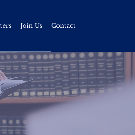
ters
Join Us
Contact