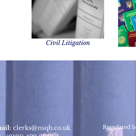
Civil Litigation
Regulated b
ail:
clerks@nsqb.co.uk