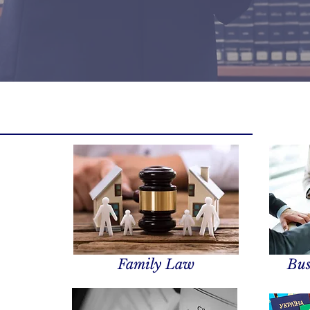
Family Law
Bus